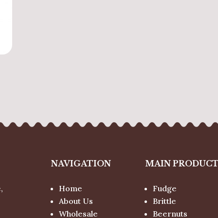
NAVIGATION
MAIN PRODUC
,
Home
Fudge
About Us
Brittle
Wholesale
Beernuts