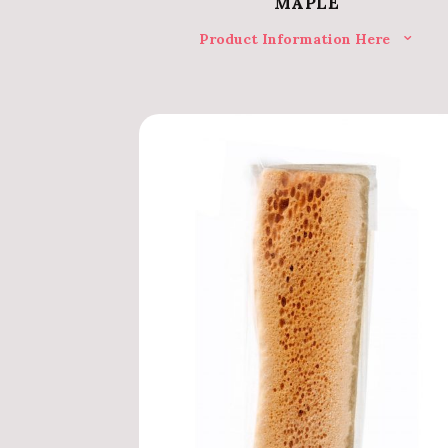
MAPLE
Product Information Here