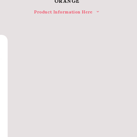
ORANGE
Product Information Here