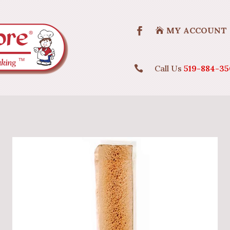
MY ACCOUNT
Call Us
519-884-35
