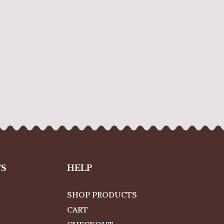
TS
HELP
SHOP PRODUCTS
CART