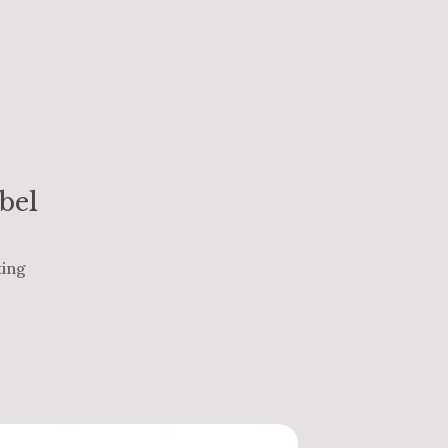
bel
ting