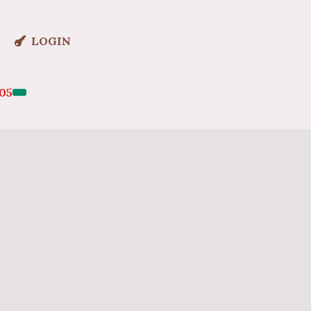
LOGIN
05