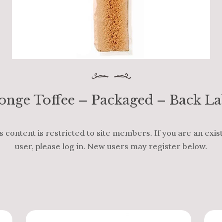
onge Toffee – Packaged – Back La
s content is restricted to site members. If you are an exis
user, please log in. New users may register below.