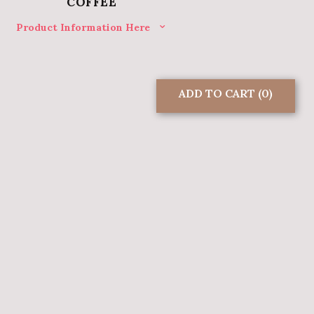
COFFEE
Product Information Here
ADD TO CART
(0)