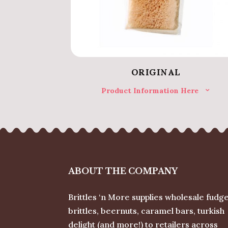
ORIGINAL
Product Information Here
ABOUT THE COMPANY
Brittles ‘n More supplies wholesale fudge
brittles, beernuts, caramel bars, turkish
delight (and more!) to retailers across