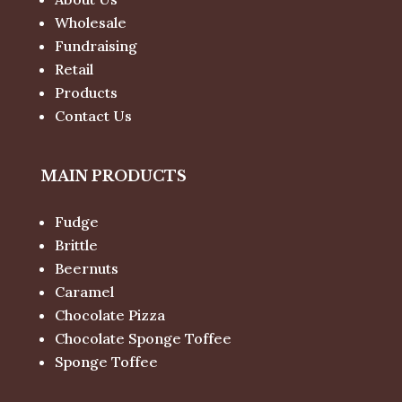
Wholesale
Fundraising
Retail
Products
Contact Us
MAIN PRODUCTS
Fudge
Brittle
Beernuts
Caramel
Chocolate Pizza
Chocolate Sponge Toffee
Sponge Toffee