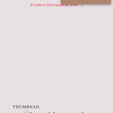
Product Information Here