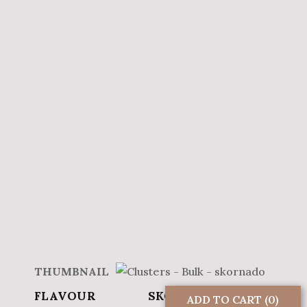
SKORNADO
ADD TO CART
(0)