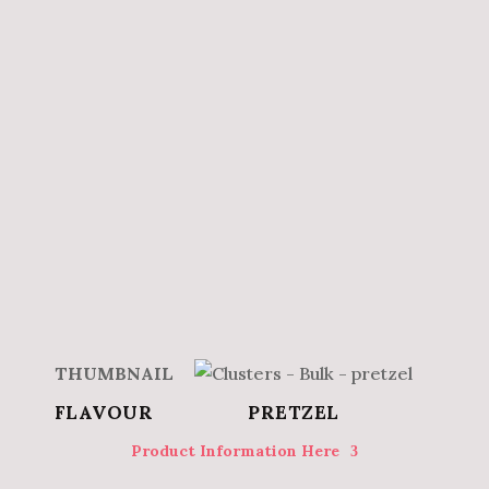
PRETZEL
Product Information Here