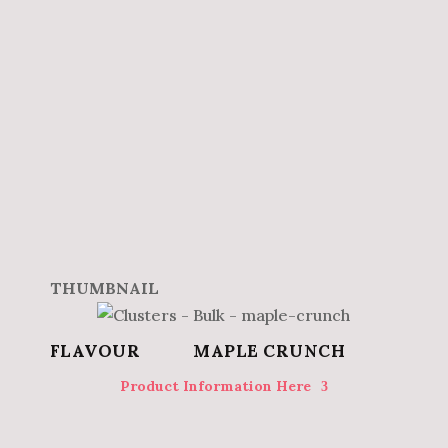
MAPLE CRUNCH
Product Information Here