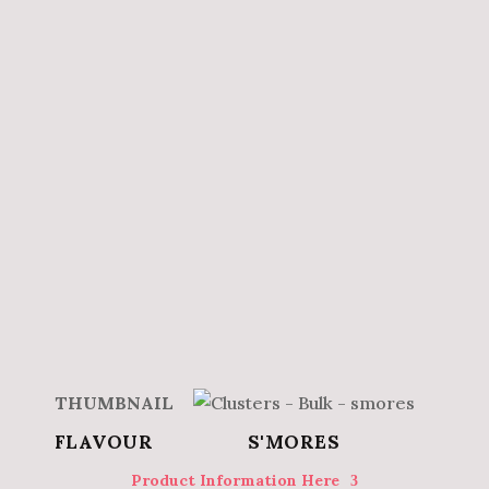
S'MORES
Product Information Here