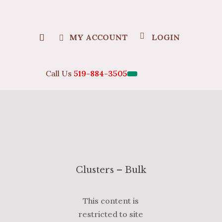
MY ACCOUNT
LOGIN
Call Us
519-884-3505
Clusters – Bulk
This content is
restricted to site