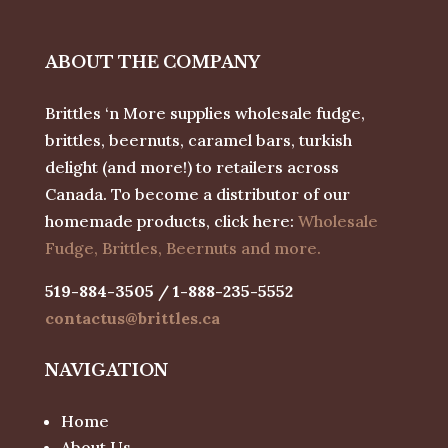
ABOUT THE COMPANY
Brittles ‘n More supplies wholesale fudge,
brittles, beernuts, caramel bars, turkish
delight (and more!) to retailers across
Canada. To become a distributor of our
homemade products, click here:
Wholesale
Fudge, Brittles, Beernuts and more.
519-884-3505 / 1-888-235-5552
contactus@brittles.ca
NAVIGATION
Home
About Us