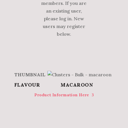
members. If you are
an existing user,
please log in. New
users may register
below.
MACAROON
Product Information Here