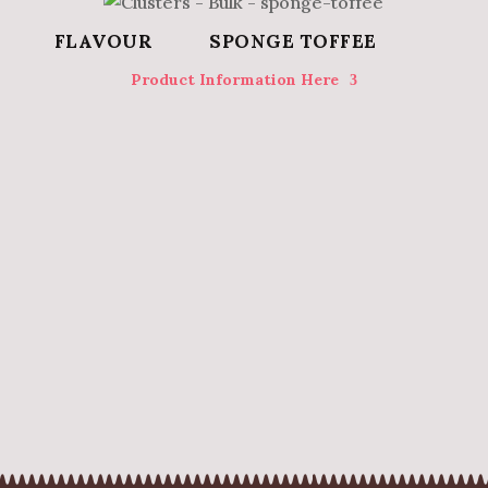
SPONGE TOFFEE
Product Information Here