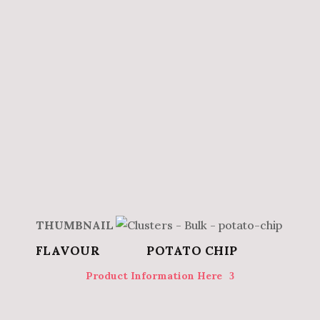
POTATO CHIP
Product Information Here