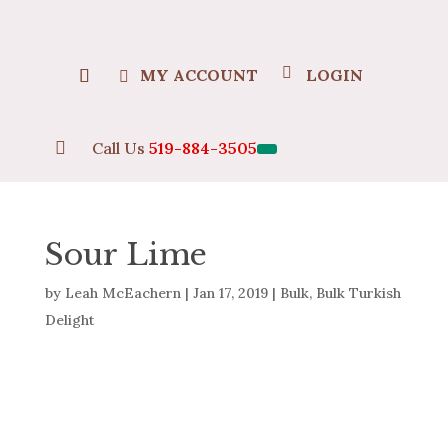
MY ACCOUNT
LOGIN

Call Us
519-884-3505
Sour Lime
by
Leah McEachern
|
Jan 17, 2019
|
Bulk
,
Bulk Turkish
Delight