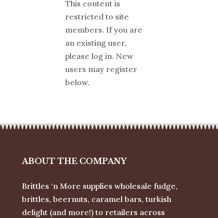
This content is
restricted to site
members. If you are
an existing user,
please log in. New
users may register
below.
ABOUT THE COMPANY
Brittles ‘n More supplies wholesale fudge,
brittles, beernuts, caramel bars, turkish
delight (and more!) to retailers across