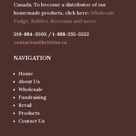
Canada. To become a distributor of our
homemade products, click here:
Wholesale
Fudge, Brittles, Beernuts and more.
519-884-3505 / 1-888-235-5552
contactus@brittles.ca
NAVIGATION
Home
About Us
Wholesale
Fundraising
Retail
Products
Contact Us