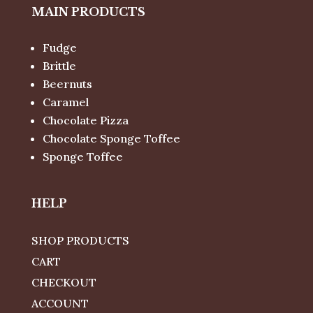
MAIN PRODUCTS
Fudge
Brittle
Beernuts
Caramel
Chocolate Pizza
Chocolate Sponge Toffee
Sponge Toffee
HELP
SHOP PRODUCTS
CART
CHECKOUT
ACCOUNT