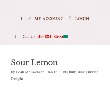
MY ACCOUNT
LOGIN

Call Us
519-884-3505
Sour Lemon
by
Leah McEachern
|
Jan 17, 2019
|
Bulk
,
Bulk Turkish
Delight