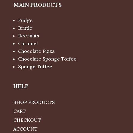
MAIN PRODUCTS
Fudge
Brittle
Beernuts
Caramel
Chocolate Pizza
Chocolate Sponge Toffee
Sponge Toffee
HELP
SHOP PRODUCTS
CART
CHECKOUT
ACCOUNT