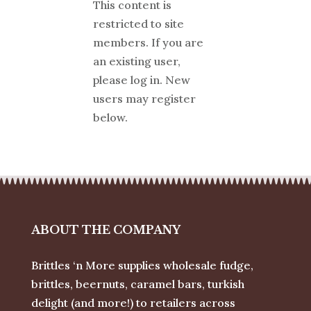
This content is
restricted to site
members. If you are
an existing user,
please log in. New
users may register
below.
ABOUT THE COMPANY
Brittles ‘n More supplies wholesale fudge,
brittles, beernuts, caramel bars, turkish
delight (and more!) to retailers across