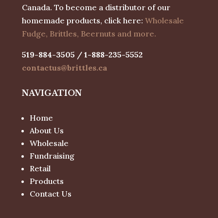
Canada. To become a distributor of our
homemade products, click here:
Wholesale
Fudge, Brittles, Beernuts and more.
519-884-3505 / 1-888-235-5552
contactus@brittles.ca
NAVIGATION
Home
About Us
Wholesale
Fundraising
Retail
Products
Contact Us