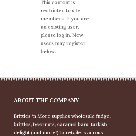
This content is
restricted to site
members. If you are
an existing user,
please log in. New
users may register
below.
ABOUT THE COMPANY
Brittles ‘n More supplies wholesale fudge,
brittles, beernuts, caramel bars, turkish
delight (and more!) to retailers across