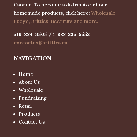
Canada. To become a distributor of our
homemade products, click here:
Wholesale
Fudge, Brittles, Beernuts and more.
519-884-3505 / 1-888-235-5552
contactus@brittles.ca
NAVIGATION
Home
About Us
Wholesale
Fundraising
Retail
Products
Contact Us