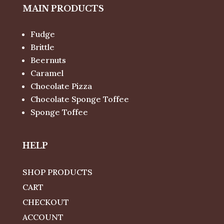
MAIN PRODUCTS
Fudge
Brittle
Beernuts
Caramel
Chocolate Pizza
Chocolate Sponge Toffee
Sponge Toffee
HELP
SHOP PRODUCTS
CART
CHECKOUT
ACCOUNT