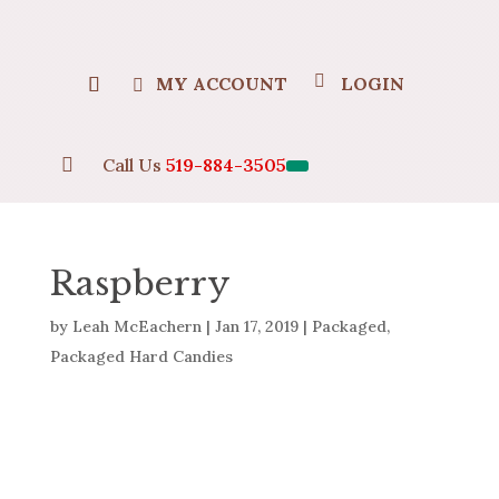
MY ACCOUNT
LOGIN

Call Us
519-884-3505
Raspberry
by
Leah McEachern
|
Jan 17, 2019
|
Packaged
,
Packaged Hard Candies