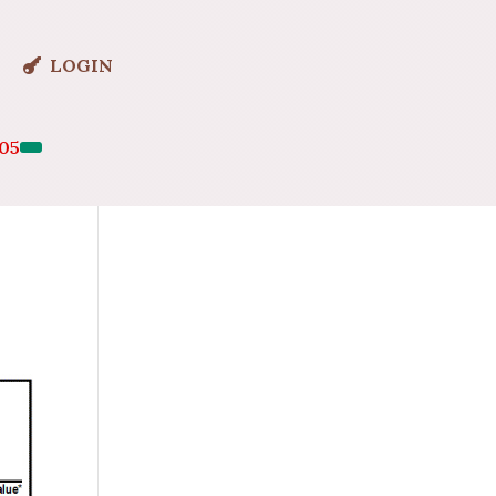
LOGIN
05