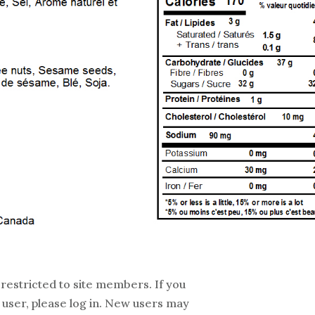
 restricted to site members. If you
 user, please log in. New users may