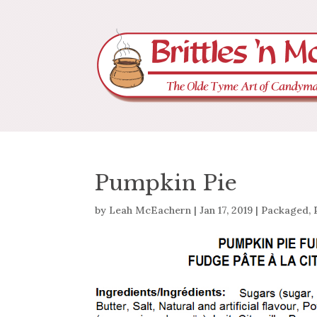
Pumpkin Pie
by
Leah McEachern
|
Jan 17, 2019
|
Packaged
,