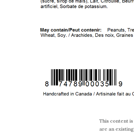
This content is
are an existing