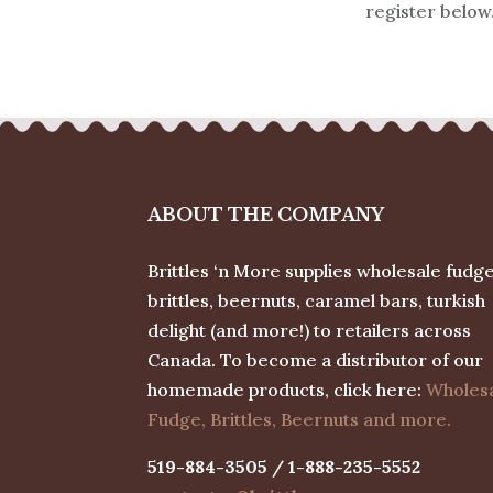
register below
ABOUT THE COMPANY
Brittles ‘n More supplies wholesale fudge
brittles, beernuts, caramel bars, turkish
delight (and more!) to retailers across
Canada. To become a distributor of our
homemade products, click here:
Wholes
Fudge, Brittles, Beernuts and more.
519-884-3505 / 1-888-235-5552