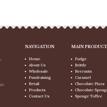
.
NAVIGATION
MAIN PRODUC
,
Home
Fudge
About Us
Brittle
Wholesale
Beernuts
Fundraising
Caramel
Retail
Chocolate Pizza
ale
Products
Chocolate Spong
Contact Us
Sponge Toffee