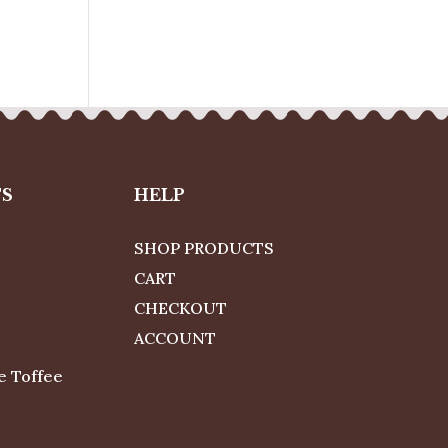
TS
HELP
SHOP PRODUCTS
CART
CHECKOUT
ACCOUNT
e Toffee