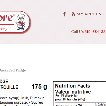
MY ACCOUNT
Call Us
519-884-35
Packaged Fudge