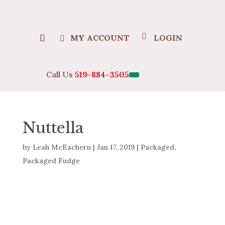
MY ACCOUNT
LOGIN
Call Us
519-884-3505
Nuttella
by
Leah McEachern
|
Jan 17, 2019
|
Packaged
,
Packaged Fudge