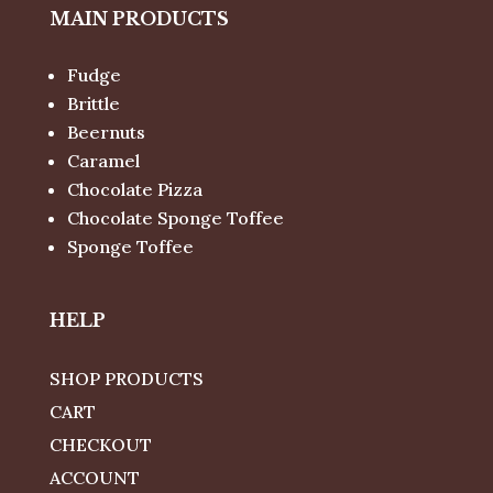
MAIN PRODUCTS
Fudge
Brittle
Beernuts
Caramel
Chocolate Pizza
Chocolate Sponge Toffee
Sponge Toffee
HELP
SHOP PRODUCTS
CART
CHECKOUT
ACCOUNT