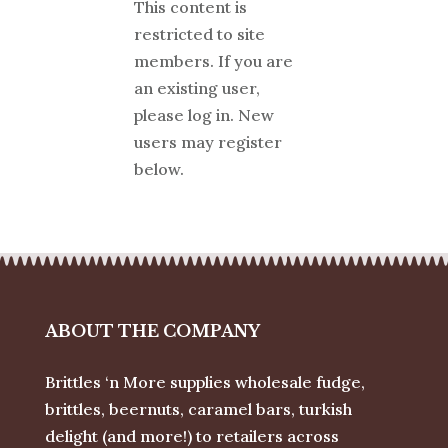
This content is
restricted to site
members. If you are
an existing user,
please log in. New
users may register
below.
ABOUT THE COMPANY
Brittles ‘n More supplies wholesale fudge,
brittles, beernuts, caramel bars, turkish
delight (and more!) to retailers across