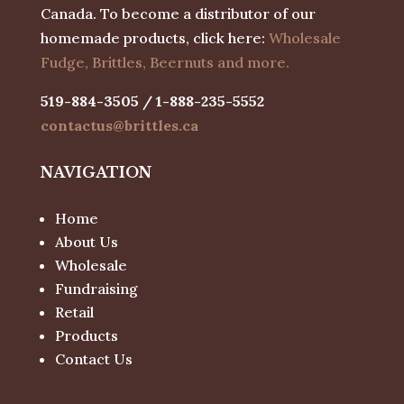
Canada. To become a distributor of our
homemade products, click here:
Wholesale
Fudge, Brittles, Beernuts and more.
519-884-3505 / 1-888-235-5552
contactus@brittles.ca
NAVIGATION
Home
About Us
Wholesale
Fundraising
Retail
Products
Contact Us