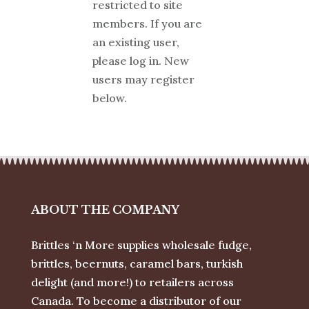
restricted to site
members. If you are
an existing user,
please log in. New
users may register
below.
ABOUT THE COMPANY
Brittles ‘n More supplies wholesale fudge,
brittles, beernuts, caramel bars, turkish
delight (and more!) to retailers across
Canada. To become a distributor of our