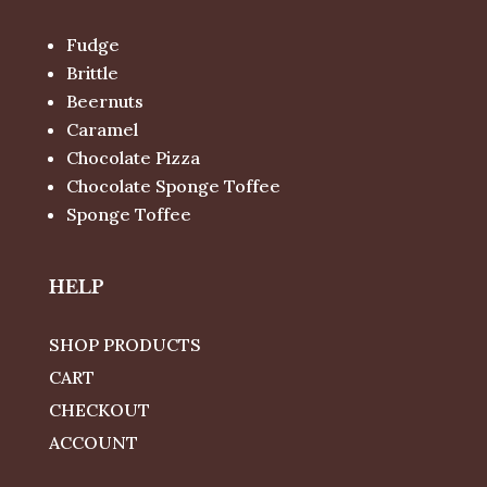
Fudge
Brittle
Beernuts
Caramel
Chocolate Pizza
Chocolate Sponge Toffee
Sponge Toffee
HELP
SHOP PRODUCTS
CART
CHECKOUT
ACCOUNT