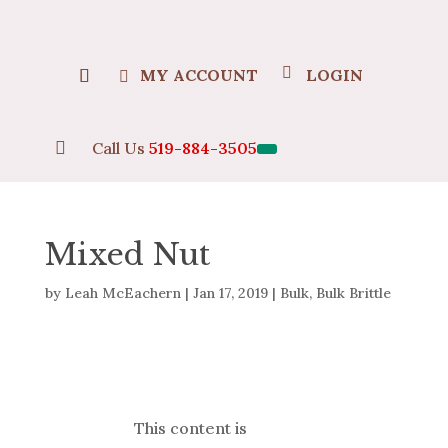
MY ACCOUNT
LOGIN

Call Us
519-884-3505
Mixed Nut
by
Leah McEachern
|
Jan 17, 2019
|
Bulk
,
Bulk Brittle
This content is