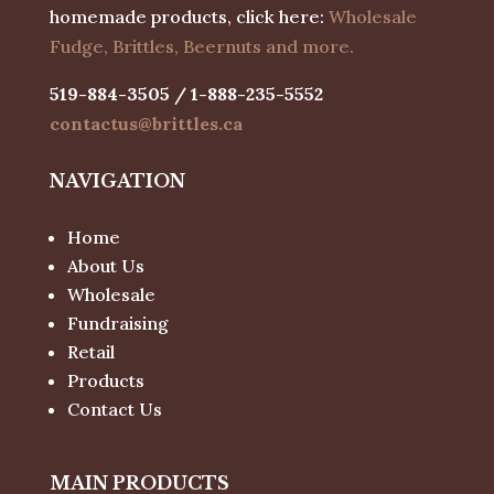
homemade products, click here:
Wholesale
Fudge, Brittles, Beernuts and more.
519-884-3505 / 1-888-235-5552
contactus@brittles.ca
NAVIGATION
Home
About Us
Wholesale
Fundraising
Retail
Products
Contact Us
MAIN PRODUCTS