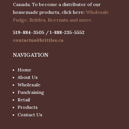
Canada. To become a distributor of our
homemade products, click here:
Wholesale
Fudge, Brittles, Beernuts and more.
519-884-3505 / 1-888-235-5552
contactus@brittles.ca
NAVIGATION
Home
About Us
Wholesale
Fundraising
Retail
Products
Contact Us