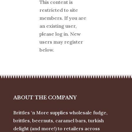
This content is
restricted to site
members. If you are
an existing user,
please log in. New
users may register
below.
ABOUT THE COMPANY
Brittles ‘n More supplies wholesale fudge,
brittles, beernuts, caramel bars, turkish
delight (and more!) to retailers across