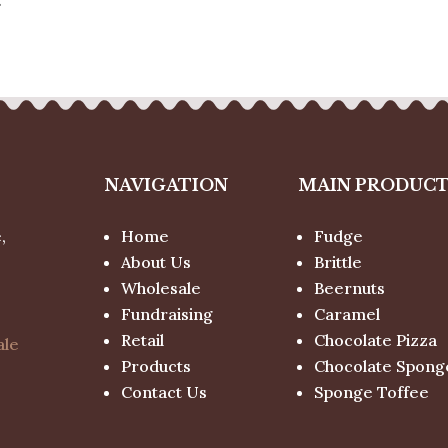
NAVIGATION
MAIN PRODUC
,
Home
Fudge
About Us
Brittle
Wholesale
Beernuts
Fundraising
Caramel
Retail
Chocolate Pizza
ale
Products
Chocolate Spong
Contact Us
Sponge Toffee