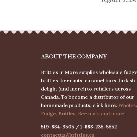
ABOUT THE COMPANY
Brittles ‘n More supplies wholesale fudge
brittles, beernuts, caramel bars, turkish
delight (and more!) to retailers across
Canada. To become a distributor of our
homemade products, click here:
Wholes
Fudge, Brittles, Beernuts and more.
519-884-3505 / 1-888-235-5552
contactus@brittles.ca