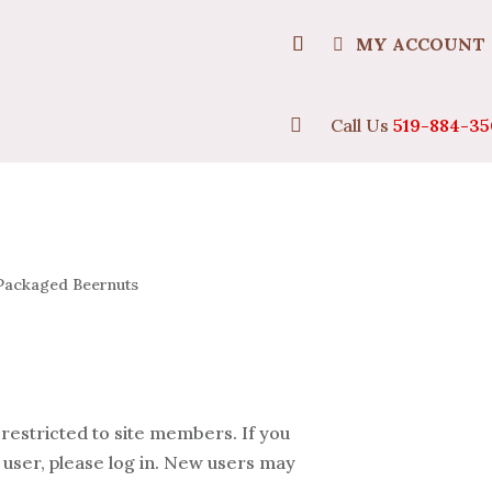
MY ACCOUNT

Call Us
519-884-35
Packaged Beernuts
 restricted to site members. If you
 user, please log in. New users may
.