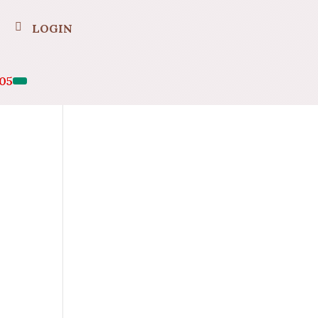
LOGIN
05