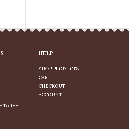
TS
HELP
SHOP PRODUCTS
CART
CHECKOUT
ACCOUNT
e Toffee