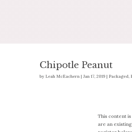
Chipotle Peanut
by
Leah McEachern
|
Jan 17, 2019
|
Packaged
,
This content is
are an existing
register below